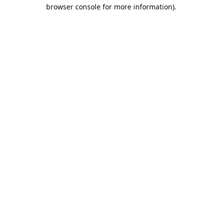
browser console for more information).