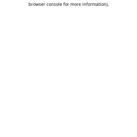
browser console for more information).