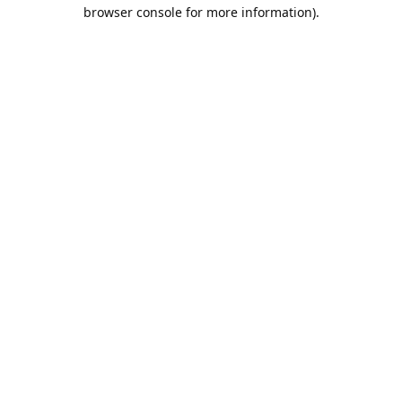
browser console for more information).