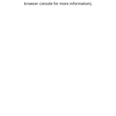
browser console for more information).