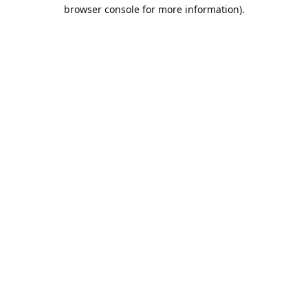
browser console for more information).