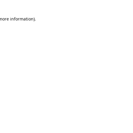
 more information).