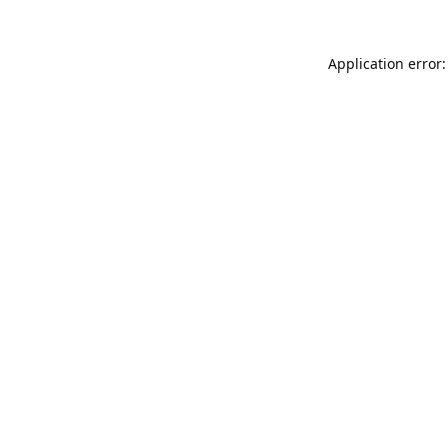
Application error: