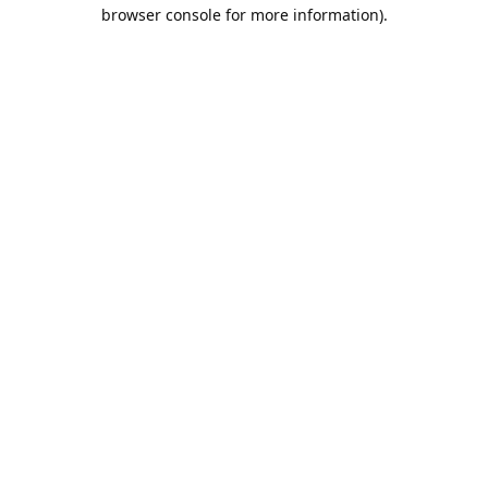
browser console for more information).