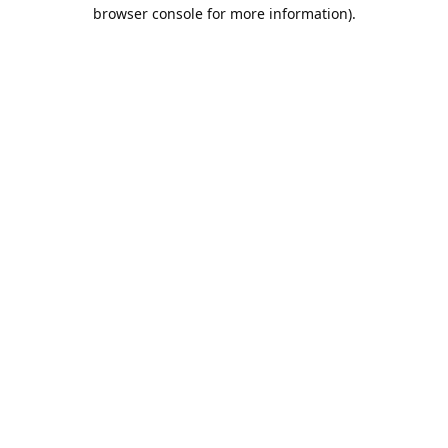
browser console for more information).