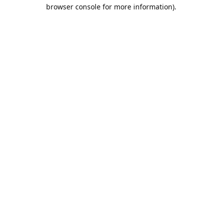
browser console for more information).