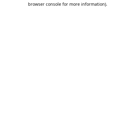
browser console for more information).