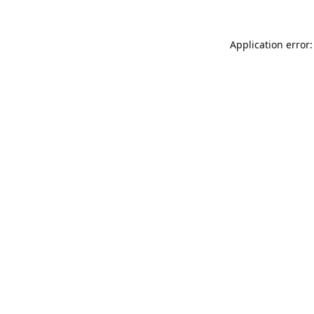
Application error: