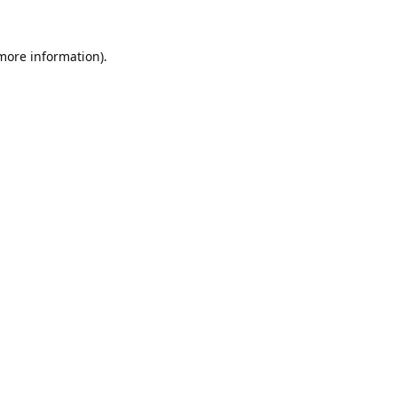
 more information).