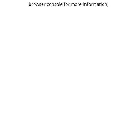
browser console for more information).