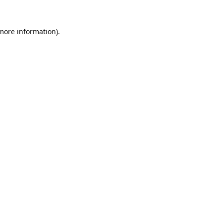
 more information).