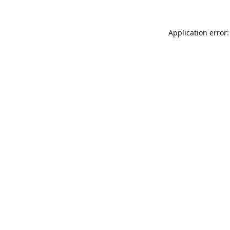
Application error: