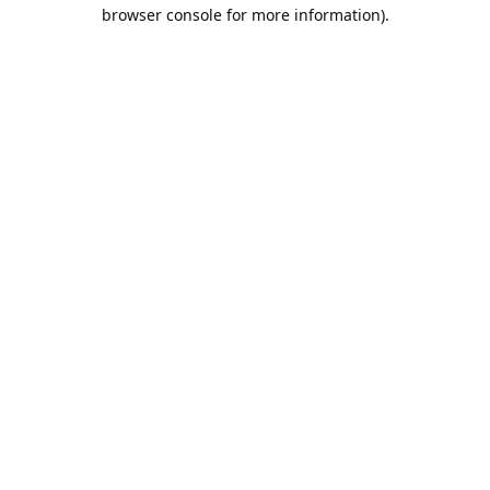
browser console for more information).