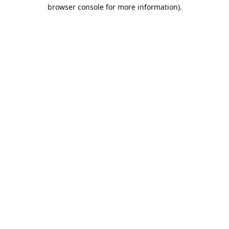
browser console for more information).