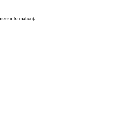
 more information).