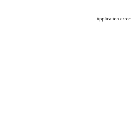
Application error: