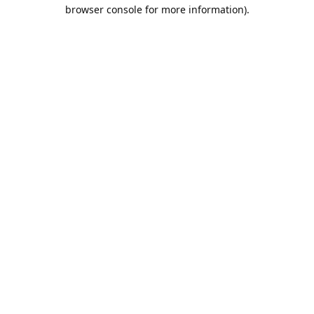
browser console for more information).