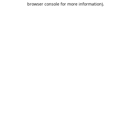
browser console for more information).