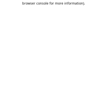
browser console for more information).