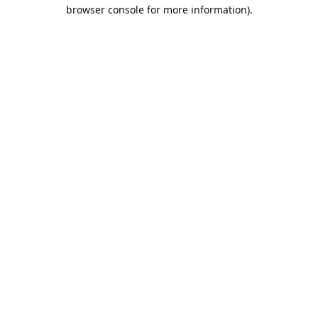
browser console for more information).