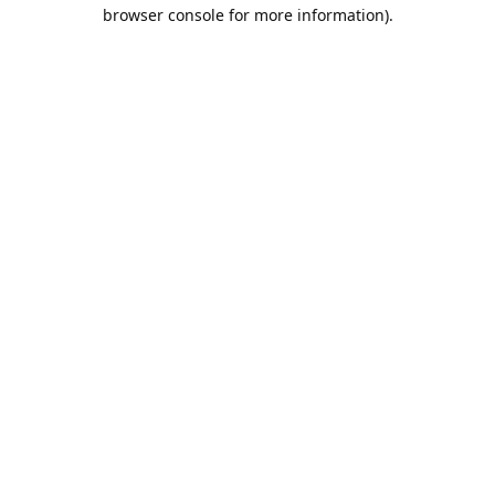
browser console for more information).