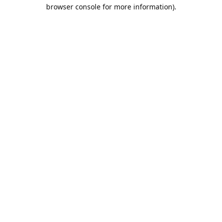
browser console for more information).