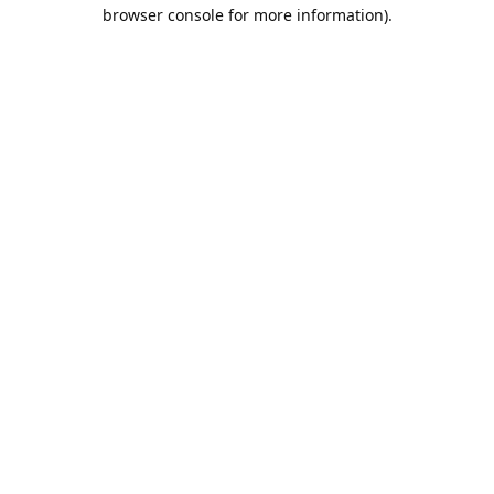
browser console for more information).