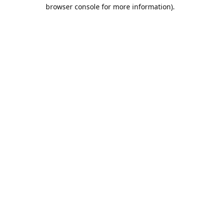
browser console for more information).