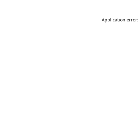
Application error: