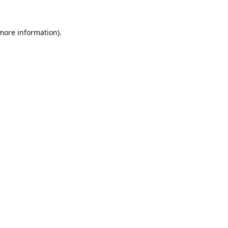
 more information).