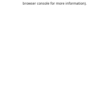
browser console for more information).