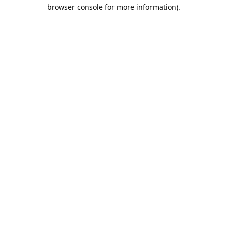
browser console for more information).