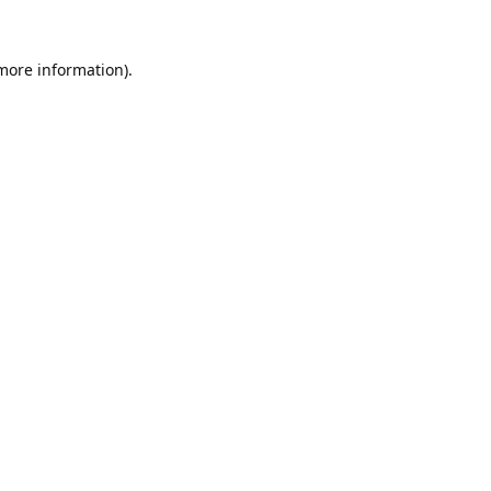
 more information).