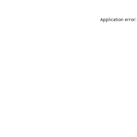
Application error: