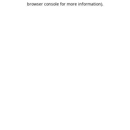
browser console for more information).