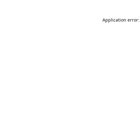
Application error: