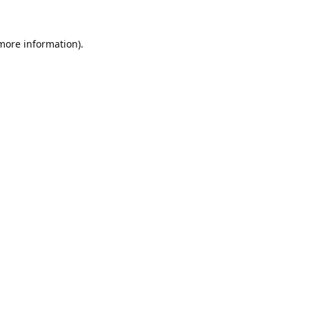
 more information).