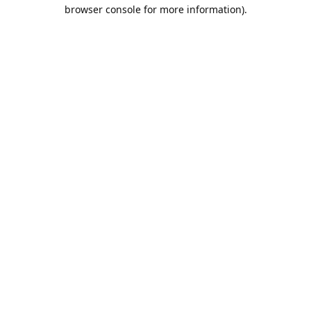
browser console for more information).