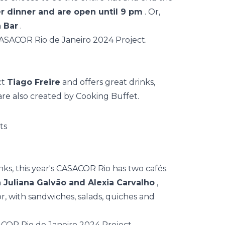
fer dinner and are open until 9 pm
. Or,
 Bar
.
ct
Tiago Freire
and offers great drinks,
 are also created by Cooking Buffet.
nks, this year's CASACOR Rio has two cafés.
 Juliana Galvão and Alexia Carvalho
,
or, with sandwiches, salads, quiches and