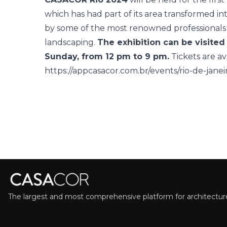
which has had part of its area transformed 
by some of the most renowned professionals i
landscaping.
The exhibition can be visite
Sunday, from 12 pm to 9 pm.
Tickets are av
https://appcasacor.com.br/events/rio-de-jane
The largest and most comprehensive platform for architecture,