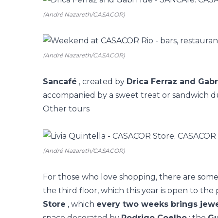
(André Nazareth/CASACOR)
(André Nazareth/CASACOR)
Sancafé
, created by
Drica Ferraz and Gabr
accompanied by a sweet treat or sandwich d
Other tours
(André Nazareth/CASACOR)
For those who love shopping, there are some 
the third floor, which this year is open to the 
Store
, which
every two weeks brings jewe
space decorated by
Rodrigo Coelho
; the
Gu