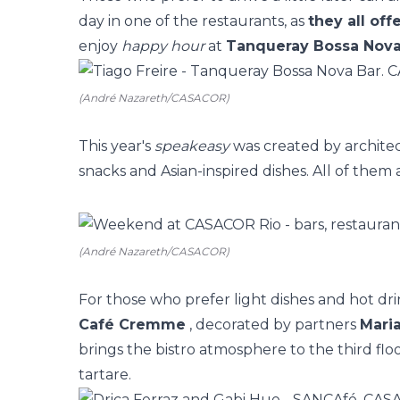
day in one of the restaurants, as
they all of
enjoy
happy hour
at
Tanqueray Bossa Nova
(André Nazareth/CASACOR)
This year's
speakeasy
was created by archite
snacks and Asian-inspired dishes. All of them
(André Nazareth/CASACOR)
For those who prefer light dishes and hot dri
Café Cremme
, decorated by partners
Maria
brings the bistro atmosphere to the third flo
tartare.