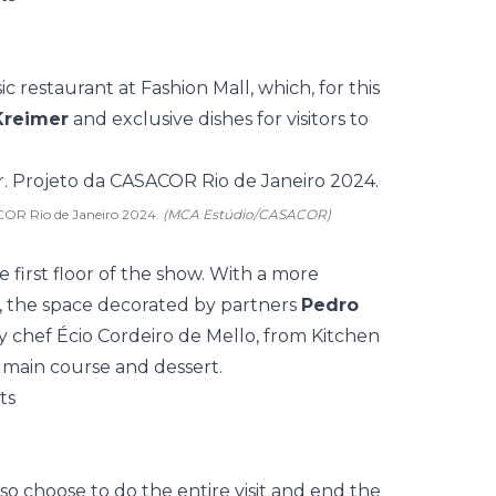
sic restaurant at Fashion Mall, which, for this
Kreimer
and exclusive dishes for visitors to
COR Rio de Janeiro 2024.
(MCA Estúdio/CASACOR)
e first floor of the show. With a more
, the space decorated by partners
Pedro
 chef Écio Cordeiro de Mello, from Kitchen
 main course and dessert.
lso choose to do the entire visit and end the