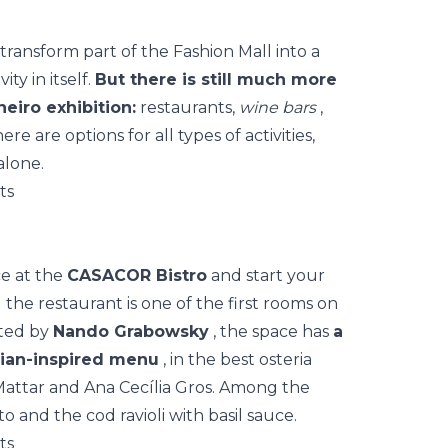
transform part of the Fashion Mall into a
ty in itself.
But there is still much more
neiro exhibition:
restaurants,
wine bars
,
ere are options for all types of activities,
alone.
ce at the
CASACOR Bistro
and start your
 the restaurant is one of the first rooms on
ated by
Nando Grabowsky
, the space has
a
lian-inspired menu
, in the best osteria
Mattar and Ana Cecília Gros. Among the
o and the cod ravioli with basil sauce.