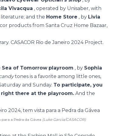
cila Vivacqua
, operated by Unisaber, with
 literature; and the
Home Store
, by
Livia
ecor products from Santa Cruz Home Bazaar,
e
Sea of Tomorrow
playroom
, by
Sophia
candy
tones is a favorite among little ones,
y Saturday and Sunday.
To participate, you
 right there at the playroom.
And the
a para a Pedra da Gávea
(Luke Garcia/CASACOR)
t time at the Fashion Mall in São Conrado,