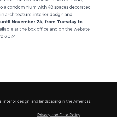
into a condominium with 48 spaces decorated
n architecture, interior design and
d until November 24, from Tuesday to
ailable at the box office and on the website
iro-2024
.
 interior design, and landscaping in the Americas.
Privacy and Data Policy