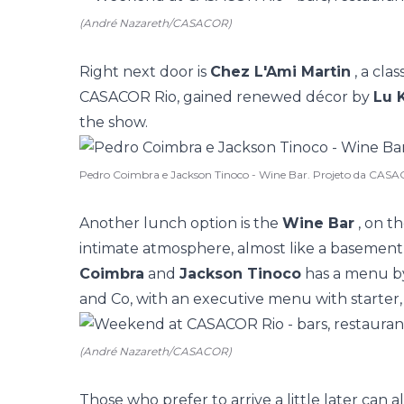
(André Nazareth/CASACOR)
Right next door is
Chez L'Ami Martin
, a clas
CASACOR Rio, gained renewed décor by
Lu 
the show.
Pedro Coimbra e Jackson Tinoco - Wine Bar. Projeto da CASA
Another lunch option is the
Wine Bar
, on th
intimate atmosphere, almost like a basement
Coimbra
and
Jackson Tinoco
has a menu by
and Co, with an executive menu with starter,
(André Nazareth/CASACOR)
Those who prefer to arrive a little later can a