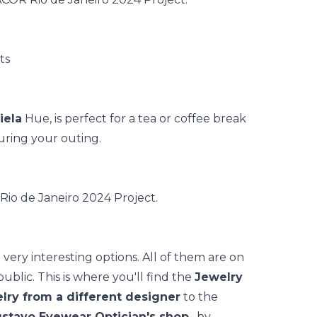
iela
Hue, is perfect for a tea or coffee break
uring your outing.
very interesting options. All of them are on
public. This is where you'll find the
Jewelry
lry from a different designer
to the
stavo Eyewear Optician's shop
, by