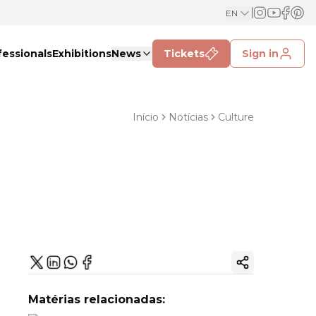
EN
fessionals
Exhibitions
News
Tickets
Sign in
Início
Notícias
Culture
Copy ink
Matérias relacionadas: