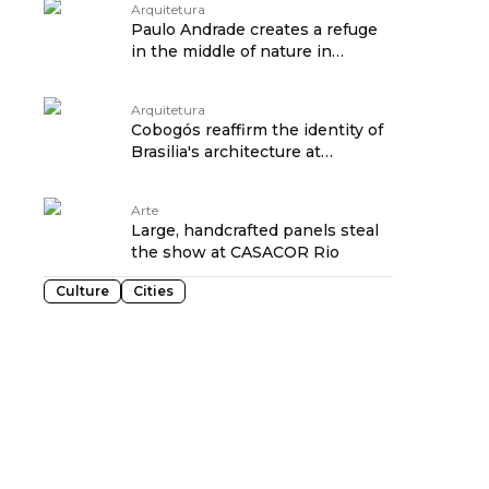
Arquitetura
Paulo Andrade creates a refuge
in the middle of nature in
Camaçari
Arquitetura
Cobogós reaffirm the identity of
Brasilia's architecture at
CASACOR 2024
Arte
Large, handcrafted panels steal
the show at CASACOR Rio
Culture
Cities