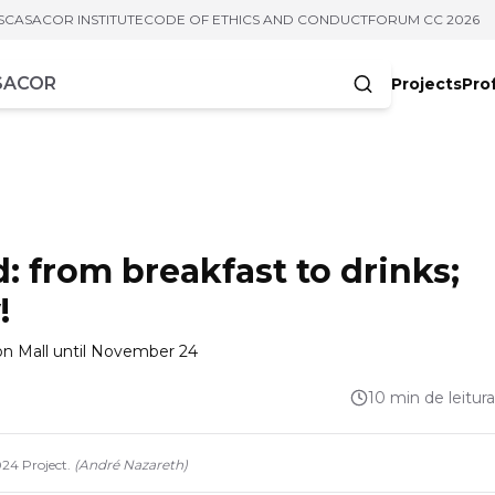
S
CASACOR INSTITUTE
CODE OF ETHICS AND CONDUCT
FORUM CC 2026
Projects
Pro
cters
from breakfast to drinks;
!
ion Mall until November 24
10 min de leitura
24 Project.
(
André Nazareth
)