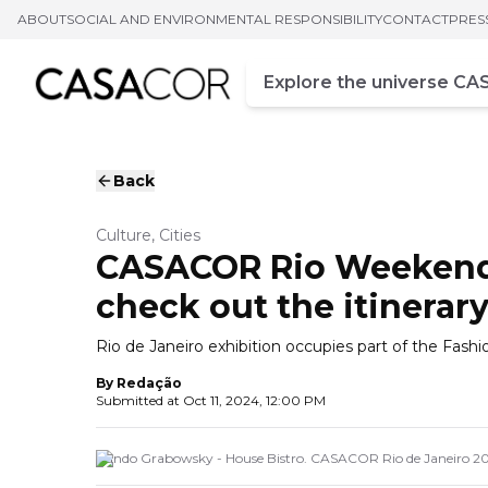
ABOUT
SOCIAL AND ENVIRONMENTAL RESPONSIBILITY
CONTACT
PRES
Campo de busca
Enter at least three chara
Back
Culture, Cities
CASACOR Rio Weekend: 
check out the itinerary
Rio de Janeiro exhibition occupies part of the Fash
By
Redação
Submitted at
Oct 11, 2024, 12:00 PM
Nando Grabowsky - House Bistro. CASACOR Rio de Janeiro 20