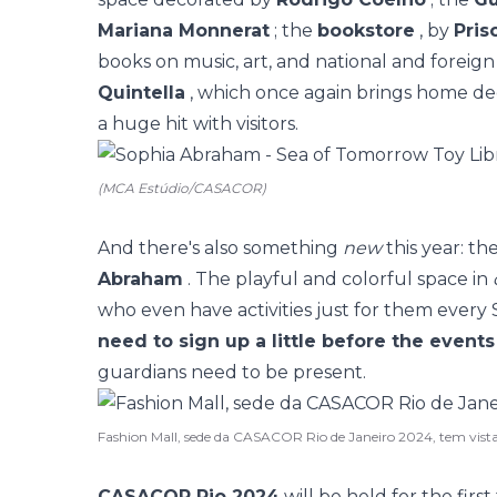
Mariana Monnerat
; the
bookstore
, by
Pris
books on music, art, and national and foreign
Quintella
, which once again brings home d
a huge hit with visitors.
(MCA Estúdio/CASACOR)
And there's also something
new
this year: th
Abraham
. The playful and colorful space in
who even have activities just for them ever
need to sign up a little before the events
guardians need to be present.
Fashion Mall, sede da CASACOR Rio de Janeiro 2024, tem vist
CASACOR Rio 2024
will be held for the firs