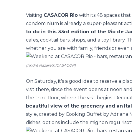
Visiting
CASACOR Rio
with its
48 spaces
that 
condominium is already a super-pleasant activi
to do in this 33rd edition of the Rio de Ja
cafes, cocktail bars, shops, and a toy library. Th
whether you are with family, friends or even 
(André Nazareth/CASACOR)
On Saturday, it's a good idea to reserve a pla
visit there, since the event opens at noon and
the third floor, where the visit begins. Decor
beautiful view of the greenery
and an
Ita
style, created by Cooking Buffet by Adriana 
dishes, options include the mignon ragu risott