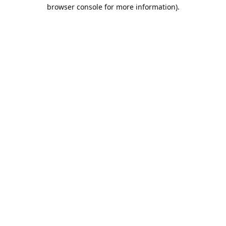
browser console for more information).