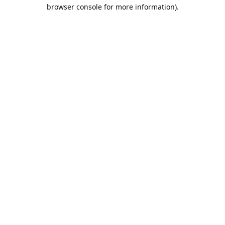
browser console for more information).