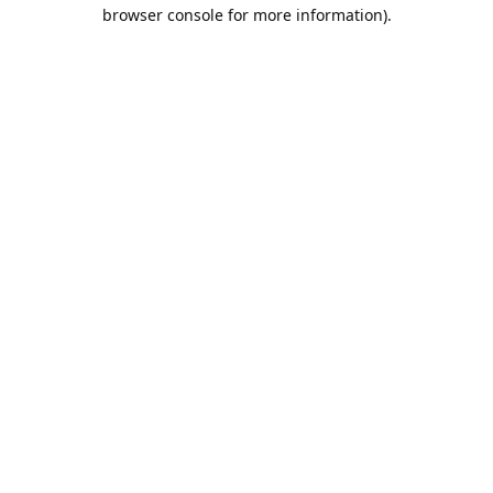
browser console for more information).