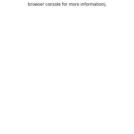
browser console for more information).