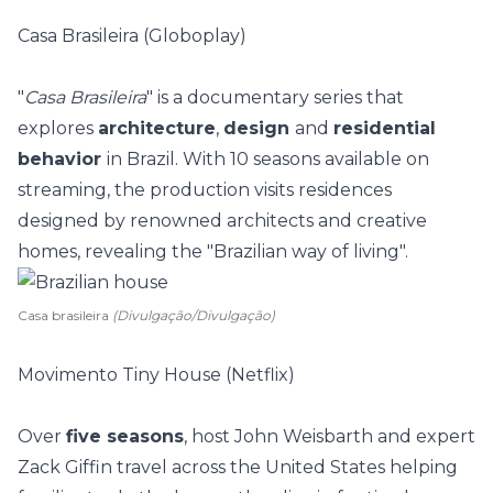
Casa Brasileira (Globoplay)
"
Casa Brasileira
" is a documentary series that
explores
architecture
,
design
and
residential
behavior
in Brazil. With 10 seasons available on
streaming, the production visits residences
designed by renowned architects and creative
homes, revealing the "Brazilian way of living".
Casa brasileira
(Divulgação/Divulgação)
Movimento Tiny House (Netflix)
Over
five seasons
, host John Weisbarth and expert
Zack Giffin travel across the United States helping