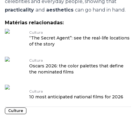
celebrities and everyday people, showing that
practicality
and
aesthetics
can go hand in hand.
Matérias relacionadas:
Cultura
“The Secret Agent”: see the real-life locations
of the story
Cultura
Oscars 2026: the color palettes that define
the nominated films
Cultura
10 most anticipated national films for 2026
Culture