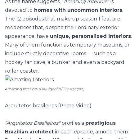
As the name suggests, "
Amazing Interiors
" is
devoted to
homes with uncommon interiors
.
The 12 episodes that make up season 1 feature
residences that, despite their ordinary exterior
appearance, have
unique, personalized interiors
.
Many of them function as
temporary museums
, or
include strictly decorative rooms — such as a
hockey fan cave, a bunker, and even a backyard
roller coaster.
Amazing Interiors
(Divulgação/Divulgação)
Arquitetos brasileiros (Prime Video)
"Arquitetos Brasileiros"
profiles a
prestigious
Brazilian architect
in each episode, among them: