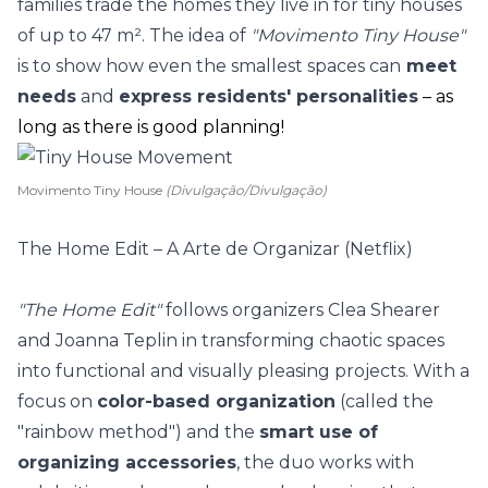
families trade the homes they live in for
tiny houses
of up to 47 m². The idea of
"Movimento Tiny House"
is to show how even the smallest spaces can
meet
needs
and
express residents' personalities
– as
long as there is good planning!
Movimento Tiny House
(Divulgação/Divulgação)
The Home Edit – A Arte de Organizar (Netflix)
"The Home Edit"
follows organizers Clea Shearer
and Joanna Teplin in transforming chaotic spaces
into functional and visually pleasing projects. With a
focus on
color-based organization
(called the
"rainbow method") and the
smart use of
organizing accessories
, the duo works with