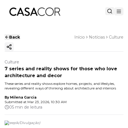
Back
Início
Notícias
Culture
Copy ink
Culture
7 series and reality shows for those who love
architecture and decor
These series and reality shows explore homes, projects, and lifestyles,
revealing different ways of thinking about architecture and interiors
By
Milena Garcia
Submitted at
Mar 23, 2026, 10:30 AM
05 min de leitura
(
Freepik
/
Divulgação
)