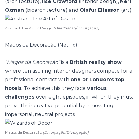
(architecture),
Ilse Crawford
(interior design),
Neri
Oxman
(bioarchitecture) and
Olafur Eliasson
(art).
Abstract The Art of Design
(Divulgação/Divulgação)
Magos da Decoração (Netflix)
"Magos da Decoração"
is a
British reality show
where ten aspiring interior designers compete for a
professional contract with
one of London's top
hotels
. To achieve this, they face
various
challenges
over eight episodes, in which they must
prove their creative potential by renovating
impersonal, neutral projects.
Magos da Decoração
(Divulgação/Divulgação)