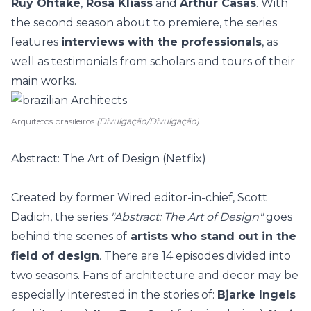
Ruy Ohtake
,
Rosa Kliass
and
Arthur Casas
. With
the second season about to premiere, the series
features
interviews with the professionals
, as
well as testimonials from scholars and tours of their
main works.
Arquitetos brasileiros
(Divulgação/Divulgação)
Abstract: The Art of Design (Netflix)
Created by former Wired editor-in-chief, Scott
Dadich, the series
"Abstract: The Art of Design"
goes
behind the scenes of
artists who stand out in the
field of design
. There are 14 episodes divided into
two seasons. Fans of architecture and decor may be
especially interested in the stories of:
Bjarke Ingels