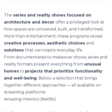
The
series and reality shows focused on
architecture and decor
offer a privileged look at
how spaces are conceived, built, and transformed.
More than entertainment, these programs reveal
creative processes
,
aesthetic choices
and
solutions
that can inspire everyday life.
From documentaries to makeover shows, series and
reality formats present everything from
unusual
homes
to
projects that prioritize functionality
and well-being
. Below, a selection that brings
together different approaches — all available on
streaming platforms!
Amazing Interiors (Netflix)