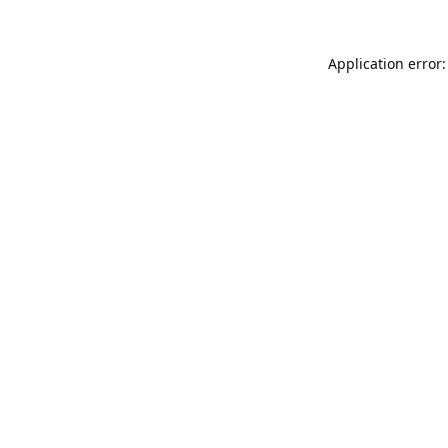
Application error: