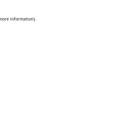
 more information).