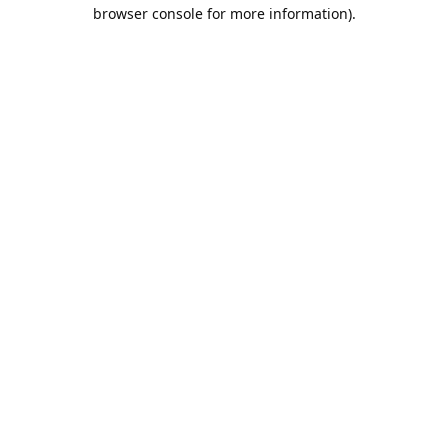
browser console for more information).