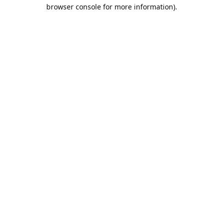
browser console for more information).