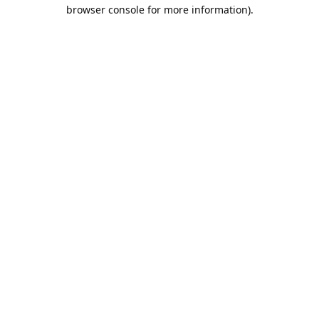
browser console for more information).