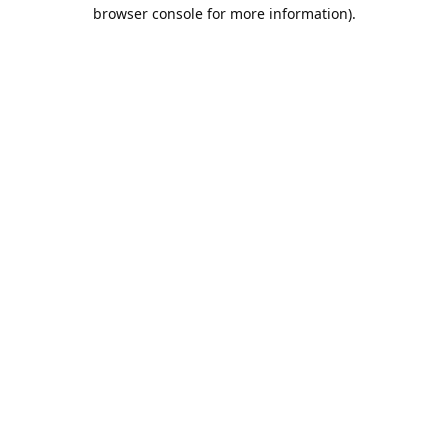
browser console for more information).