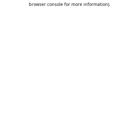
browser console for more information).