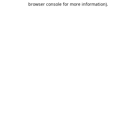
browser console for more information).