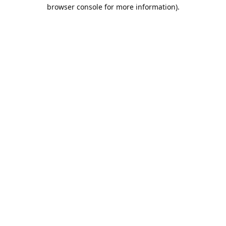
browser console for more information).