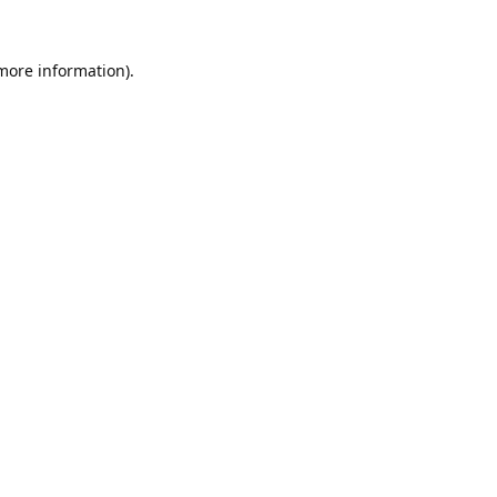
 more information).