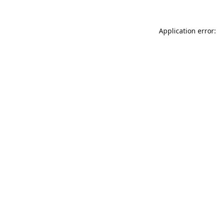
Application error: