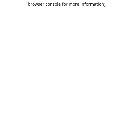
browser console for more information).