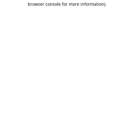
browser console for more information).