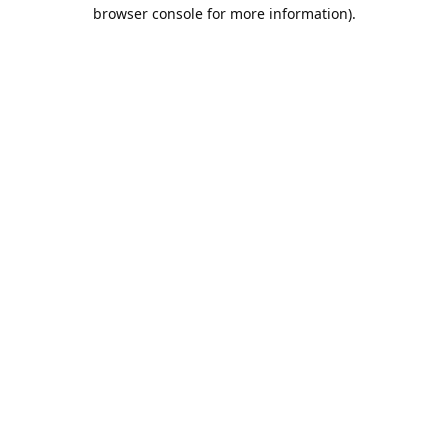
browser console for more information).