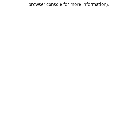
browser console for more information).